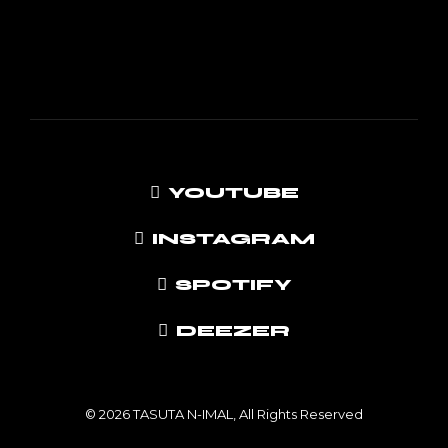
YOUTUBE
INSTAGRAM
SPOTIFY
DEEZER
© 2026 TASUTA N-IMAL, All Rights Reserved