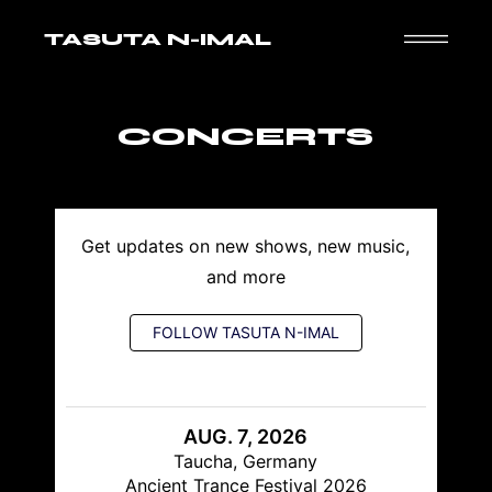
TASUTA N-IMAL
CONCERTS
Get updates on new shows, new music,
and more
FOLLOW TASUTA N-IMAL
AUG. 7, 2026
Taucha, Germany
Ancient Trance Festival 2026