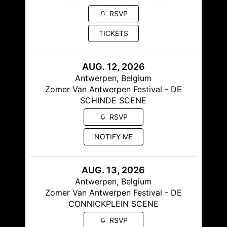
RSVP
TICKETS
AUG. 12, 2026
Antwerpen, Belgium
Zomer Van Antwerpen Festival - DE
SCHINDE SCENE
RSVP
NOTIFY ME
AUG. 13, 2026
Antwerpen, Belgium
Zomer Van Antwerpen Festival - DE
CONNICKPLEIN SCENE
RSVP