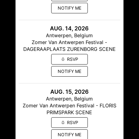
NOTIFY ME
AUG. 14, 2026
Antwerpen, Belgium
Zomer Van Antwerpen Festival -
DAGERAAPLAATS ZURENBORG SCENE
RSVP
NOTIFY ME
AUG. 15, 2026
Antwerpen, Belgium
Zomer Van Antwerpen Festival - FLORIS
PRIMSPARK SCENE
RSVP
NOTIFY ME