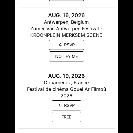
AUG. 16, 2026
Antwerpen, Belgium
Zomer Van Antwerpen Festival -
KROONPLEIN MERKSEM SCENE
RSVP
NOTIFY ME
AUG. 19, 2026
Douarnenez, France
Festival de cinèma Gouel Ar Filmoù
2026
RSVP
FREE