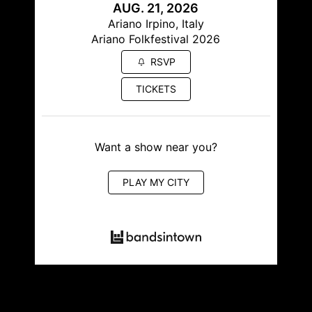
AUG. 21, 2026
Ariano Irpino, Italy
Ariano Folkfestival 2026
RSVP
TICKETS
Want a show near you?
PLAY MY CITY