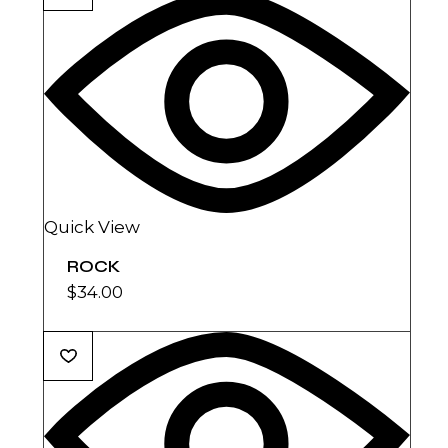
Quick View
ROCK
$
34.00