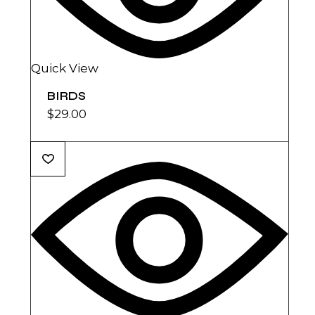
Quick View
BIRDS
$
29.00