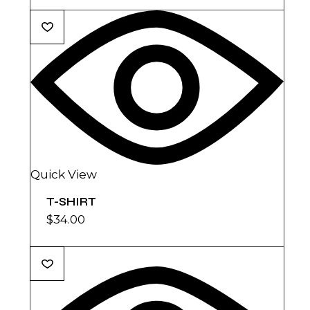
Quick View
T-SHIRT
$
34.00