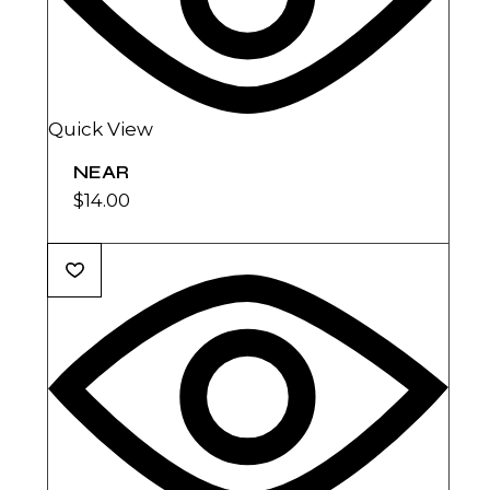
Quick View
NEAR
$
14.00