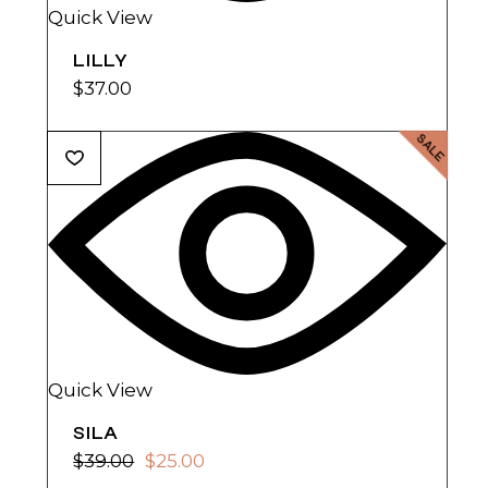
Quick View
LILLY
$
37.00
SALE
Quick View
SILA
$
39.00
$
25.00