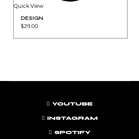
Quick View
DESIGN
$
29.00
YOUTUBE
INSTAGRAM
SPOTIFY