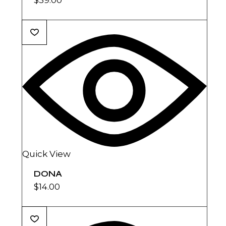
Quick View
DONA
$
14.00