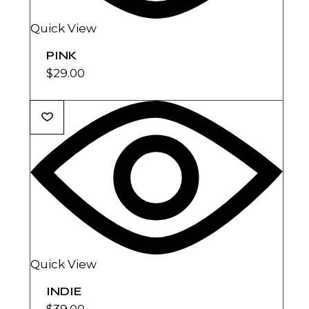
Quick View
PINK
$
29.00
Quick View
INDIE
$
39.00