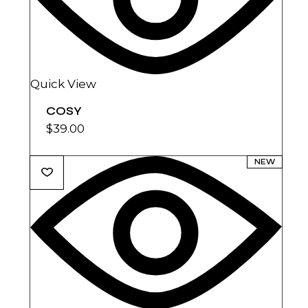
Quick View
COSY
$
39.00
NEW