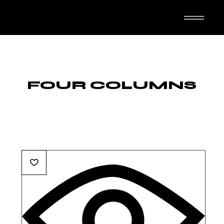
TASUTA N-IMAL
FOUR COLUMNS