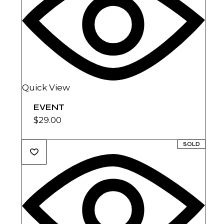
Quick View
EVENT
$
29.00
SOLD