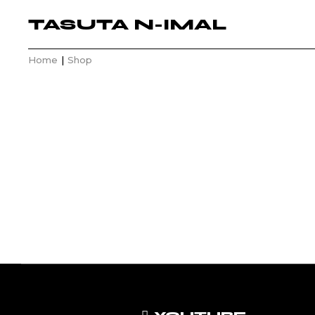
TASUTA N-IMAL
Home
Shop