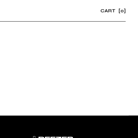
CART
[0]
No products in the cart.