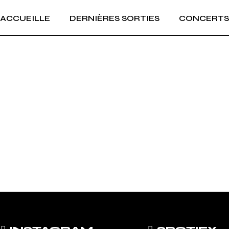
ACCUEILLE
DERNIÈRES SORTIES
CONCERTS