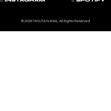
INSTAGRAM
SPOTIFY
© 2026 TASUTA N-IMAL, All Rights Reserved