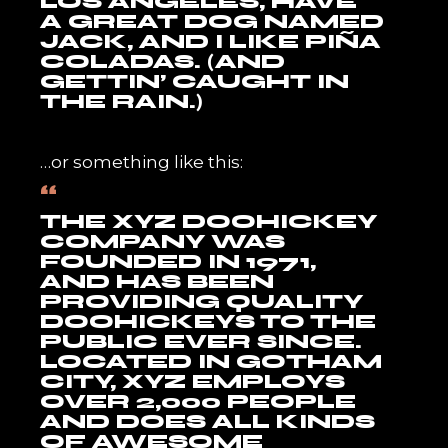
LOS ANGELES, HAVE
A GREAT DOG NAMED
JACK, AND I LIKE PIÑA
COLADAS. (AND
GETTIN’ CAUGHT IN
THE RAIN.)
…or something like this:
THE XYZ DOOHICKEY
COMPANY WAS
FOUNDED IN 1971,
AND HAS BEEN
PROVIDING QUALITY
DOOHICKEYS TO THE
PUBLIC EVER SINCE.
LOCATED IN GOTHAM
CITY, XYZ EMPLOYS
OVER 2,000 PEOPLE
AND DOES ALL KINDS
OF AWESOME