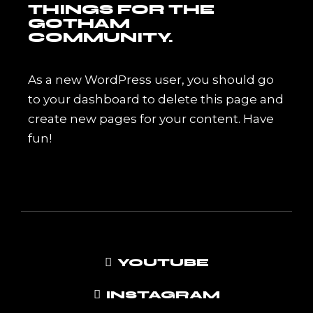
THINGS FOR THE
GOTHAM
COMMUNITY.
As a new WordPress user, you should go
to
your dashboard
to delete this page and
create new pages for your content. Have
fun!
YOUTUBE
INSTAGRAM