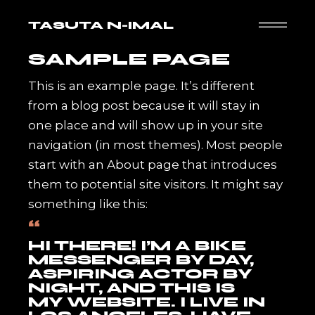
Skip
to
TASUTA N-IMAL
the
content
SAMPLE PAGE
This is an example page. It’s different
from a blog post because it will stay in
one place and will show up in your site
navigation (in most themes). Most people
start with an About page that introduces
them to potential site visitors. It might say
something like this:
HI THERE! I’M A BIKE
MESSENGER BY DAY,
ASPIRING ACTOR BY
NIGHT, AND THIS IS
MY WEBSITE. I LIVE IN