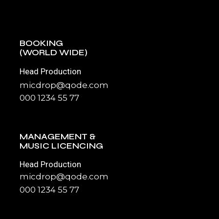
BOOKING
(WORLD WIDE)
Head Production
micdrop@qode.com
000 1234 55 77
MANAGEMENT &
MUSIC LICENCING
Head Production
micdrop@qode.com
000 1234 55 77