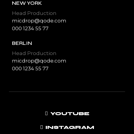
NEW YORK
Head Production
micdrop@qode.com
000 1234 55 77
BERLIN
Head Production
micdrop@qode.com
000 1234 55 77
YOUTUBE
INSTAGRAM