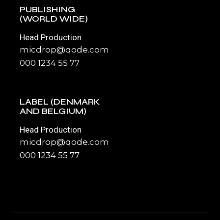
PUBLISHING
(WORLD WIDE)
Head Production
micdrop@qode.com
000 1234 55 77
LABEL (DENMARK
AND BELGIUM)
Head Production
micdrop@qode.com
000 1234 55 77