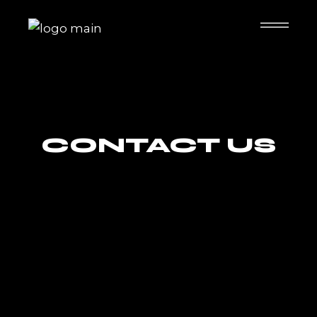
CONTACT US