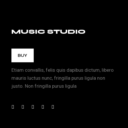
MUSIC STUDIO
BUY
Etiam convallis, felis quis dapibus dictum, libero
mauris luctus nunc, fringilla purus ligula non
justo. Non fringilla purus ligula