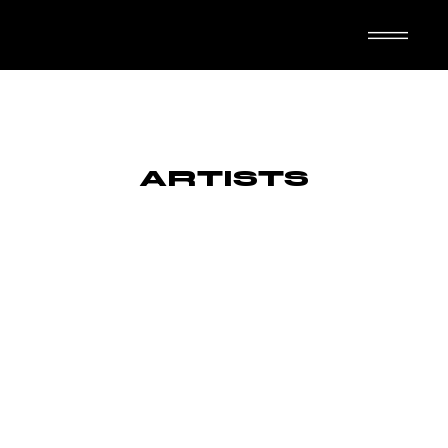
TASUTA N-IMAL
ARTISTS